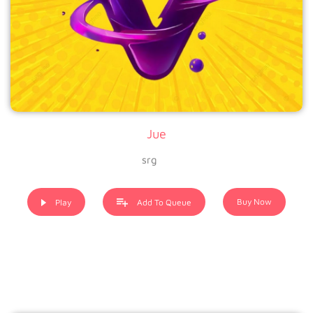
Jue
srg
Buy Now
Play
Add To Queue