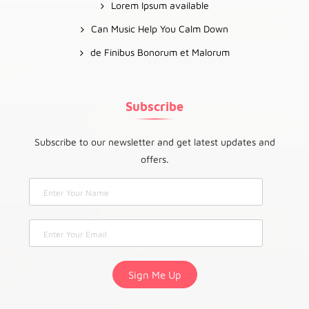
Lorem Ipsum available
Can Music Help You Calm Down
de Finibus Bonorum et Malorum
Subscribe
Subscribe to our newsletter and get latest updates and
offers.