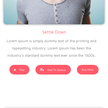
Settle Down
Lorem Ipsum is simply dummy text of the printing and
typesetting industry. Lorem Ipsum has been the
industry’s standard dummy text ever since the 1500s,
when an unknown printer took a galley of type and
scrambled it to make a type specimen book. It has
Buy Now
Play
Add To Queue
survived not only five centuries, but also the leap into
electronic typesetting, remaining essentially unchanged. It
was popularised in the 1960s with the release of Letraset
sheets containing Lorem Ipsum passages, and more
recently with desktop publishing software like Aldus