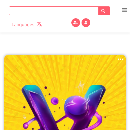
Search
for:
Languages