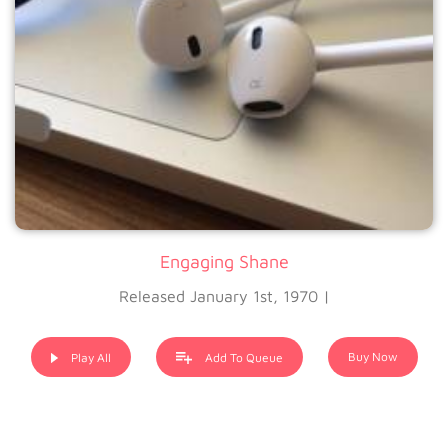
Engaging Shane
Released January 1st, 1970 |
Buy Now
Play All
Add To Queue