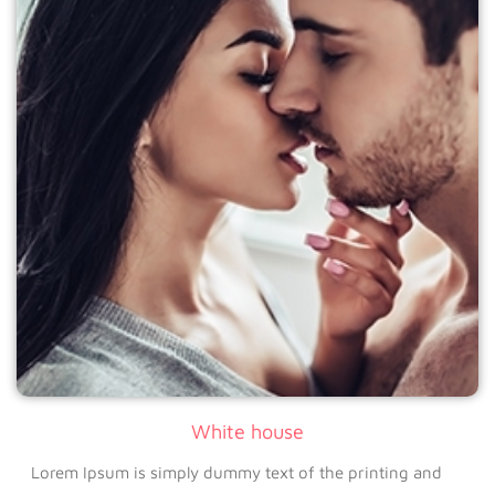
White house
Lorem Ipsum is simply dummy text of the printing and