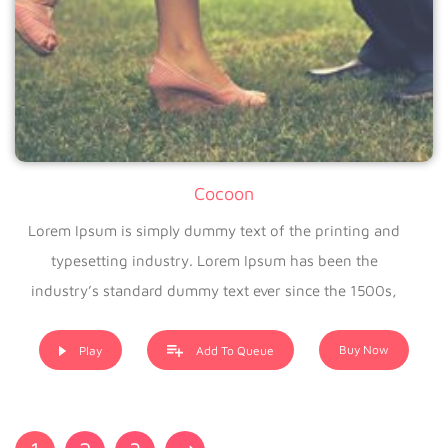
Cocoon
Lorem Ipsum is simply dummy text of the printing and
typesetting industry. Lorem Ipsum has been the
industry’s standard dummy text ever since the 1500s,
when an unknown printer took a galley of type and
scrambled it to make a type specimen book. It has
Buy Now
Play
Add To Queue
survived not only five centuries, but also the leap into
electronic typesetting, remaining essentially unchanged. It
was popularised in the 1960s with the release of Letraset