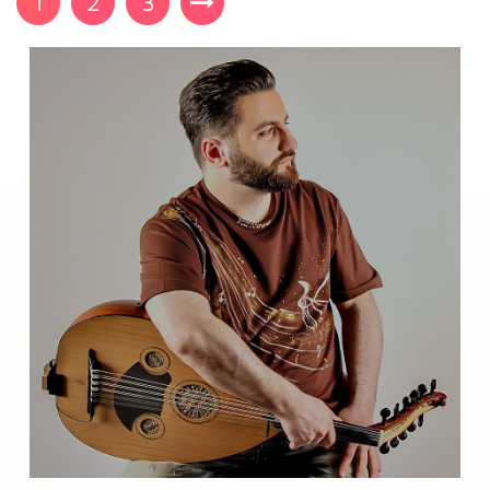
1
2
3
sheets containing Lorem Ipsum passages, and more
recently with desktop publishing software like Aldus
PageMaker including versions of Lorem Ipsum.