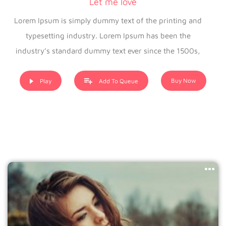
Let me love
Lorem Ipsum is simply dummy text of the printing and
typesetting industry. Lorem Ipsum has been the
industry’s standard dummy text ever since the 1500s,
when an unknown printer took a galley of type and
scrambled it to make a type specimen book. It has
Buy Now
Play
Add To Queue
survived not only five centuries, but also the leap into
electronic typesetting, remaining essentially unchanged. It
was popularised in the 1960s with the release of Letraset
sheets containing Lorem Ipsum passages, and more
recently with desktop publishing software like Aldus
PageMaker including versions of Lorem Ipsum.