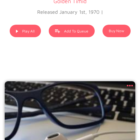
Golden Timid
Released January 1st, 1970 |
Buy Now
Play All
Add To Queue