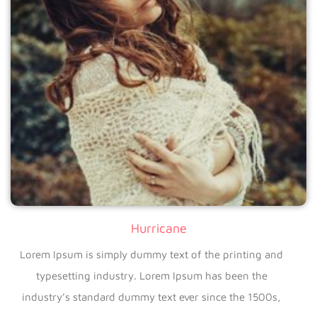
Hurricane
Lorem Ipsum is simply dummy text of the printing and
typesetting industry. Lorem Ipsum has been the
industry’s standard dummy text ever since the 1500s,