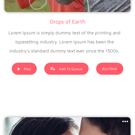
Drops of Earth
Lorem Ipsum is simply dummy text of the printing and
typesetting industry. Lorem Ipsum has been the
industry’s standard dummy text ever since the 1500s,
when an unknown printer took a galley of type and
scrambled it to make a type specimen book. It has
Buy Now
Play
Add To Queue
survived not only five centuries, but also the leap into
electronic typesetting, remaining essentially unchanged. It
was popularised in the 1960s with the release of Letraset
sheets containing Lorem Ipsum passages, and more
recently with desktop publishing software like Aldus
PageMaker including versions of Lorem Ipsum.