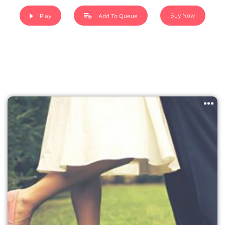
when an unknown printer took a galley of type and
scrambled it to make a type specimen book. It has
Buy Now
Play
Add To Queue
survived not only five centuries, but also the leap into
electronic typesetting, remaining essentially unchanged. It
was popularised in the 1960s with the release of Letraset
sheets containing Lorem Ipsum passages, and more
recently with desktop publishing software like Aldus
PageMaker including versions of Lorem Ipsum.