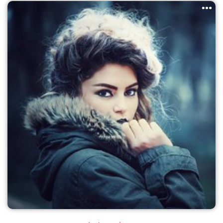
PageMaker including versions of Lorem Ipsum.