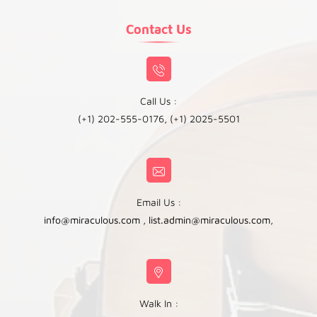
Contact Us
Call Us :
(+1) 202-555-0176, (+1) 2025-5501
Email Us :
info@miraculous.com
,
list.admin@miraculous.com
,
Walk In :