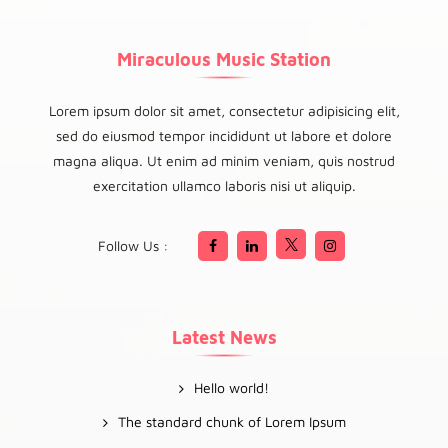
Miraculous Music Station
Lorem ipsum dolor sit amet, consectetur adipisicing elit,
sed do eiusmod tempor incididunt ut labore et dolore
magna aliqua. Ut enim ad minim veniam, quis nostrud
exercitation ullamco laboris nisi ut aliquip.
Follow Us :
Latest News
Hello world!
The standard chunk of Lorem Ipsum