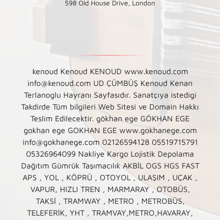
598 Old House Drive, London
kenoud Kenoud KENOUD www.kenoud.com
info@kenoud.com UD ÇÜMBÜŞ Kenoud Kenan
Terlanoglu Hayranı Sayfasıdır. Sanatçıya istedigi
Takdirde Tüm bilgileri Web Sitesi ve Domain Hakkı
Teslim Edilecektir. gökhan ege GÖKHAN EGE
gokhan ege GOKHAN EGE www.gokhanege.com
info@gokhanege.com 02126594128 05519715791
05326964099 Nakliye Kargo Lojistik Depolama
Dağıtım Gümrük Taşımacılık AKBİL OGS HGS FAST
APS , YOL , KÖPRÜ , OTOYOL , ULAŞIM , UÇAK ,
VAPUR, HIZLI TREN , MARMARAY , OTOBÜS,
TAKSİ , TRAMWAY , METRO , METROBÜS,
TELEFERİK, YHT , TRAMVAY,METRO,HAVARAY,