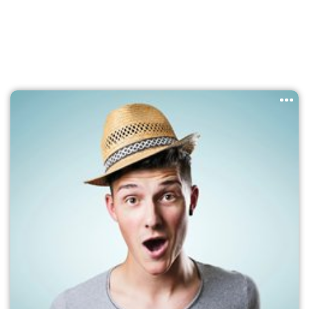
survived not only five centuries, but also the leap into
electronic typesetting, remaining essentially unchanged. It
was popularised in the 1960s with the release of Letraset
sheets containing Lorem Ipsum passages, and more
recently with desktop publishing software like Aldus
PageMaker including versions of Lorem Ipsum.