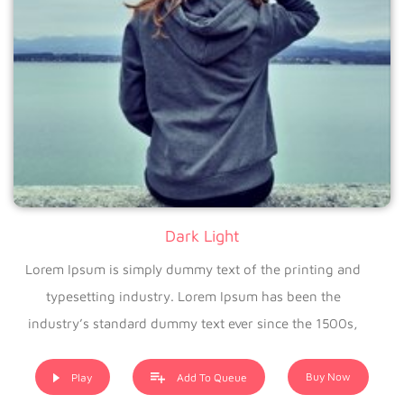
Dark Light
Lorem Ipsum is simply dummy text of the printing and
typesetting industry. Lorem Ipsum has been the
industry’s standard dummy text ever since the 1500s,
when an unknown printer took a galley of type and
scrambled it to make a type specimen book. It has
Buy Now
Play
Add To Queue