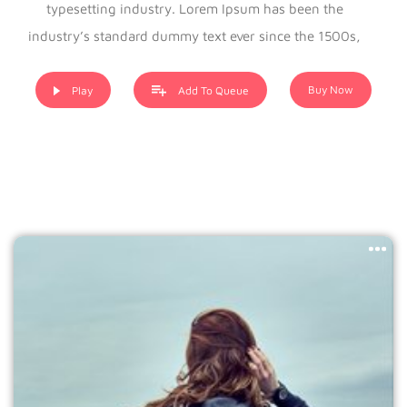
typesetting industry. Lorem Ipsum has been the
industry’s standard dummy text ever since the 1500s,
when an unknown printer took a galley of type and
scrambled it to make a type specimen book. It has
Buy Now
Play
Add To Queue
survived not only five centuries, but also the leap into
electronic typesetting, remaining essentially unchanged. It
was popularised in the 1960s with the release of Letraset
sheets containing Lorem Ipsum passages, and more
recently with desktop publishing software like Aldus
PageMaker including versions of Lorem Ipsum.