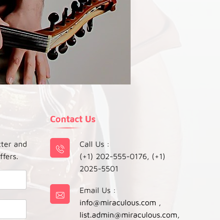
Contact Us
tter and
Call Us :
ffers.
(+1) 202-555-0176, (+1)
2025-5501
Email Us :
info@miraculous.com
,
list.admin@miraculous.com
,