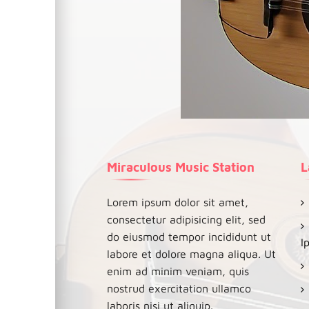
Miraculous Music Station
L
Lorem ipsum dolor sit amet,
consectetur adipisicing elit, sed
do eiusmod tempor incididunt ut
I
labore et dolore magna aliqua. Ut
enim ad minim veniam, quis
nostrud exercitation ullamco
laboris nisi ut aliquip.