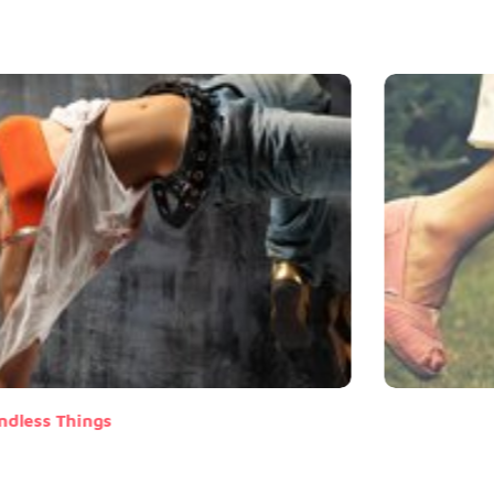
ndless Things