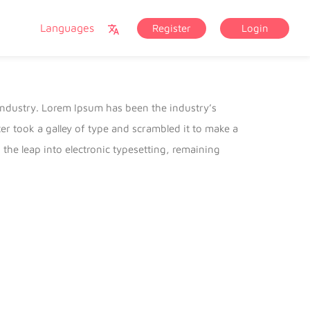
Languages
Register
Login
industry. Lorem Ipsum has been the industry’s
 took a galley of type and scrambled it to make a
 the leap into electronic typesetting, remaining
lease of Letraset sheets containing Lorem Ipsum
 Aldus PageMaker including versions of Lorem