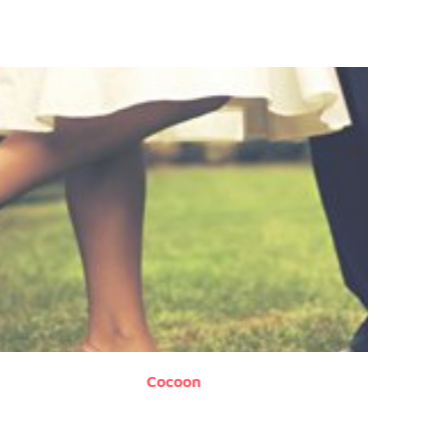
Cocoon