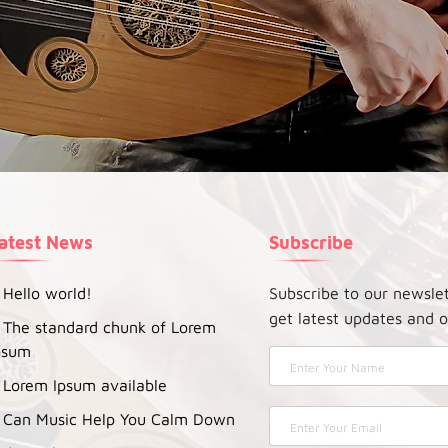
atest News
Subscribe
Hello world!
Subscribe to our newsle
get latest updates and o
The standard chunk of Lorem
psum
Lorem Ipsum available
Can Music Help You Calm Down