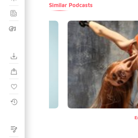
Similar Podcasts
E