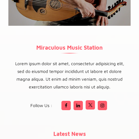
Miraculous Music Station
Lorem ipsum dolor sit amet, consectetur adipisicing elit,
sed do eiusmod tempor incididunt ut labore et dolore
magna aliqua. Ut enim ad minim veniam, quis nostrud
exercitation ullamco laboris nisi ut aliquip.
Follow Us :
Latest News