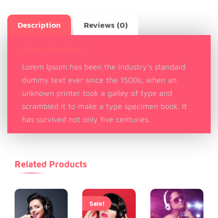
Description
Reviews (0)
Description
Lorem Ipsum has been the industry’s standard
dummy text ever since the 1500s, when an
unknown printer took a galley of type and
scrambled it to make a type specimen book. It
has survived not only five centuries.
Related Products
Sale!