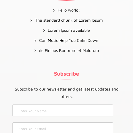
Hello world!
The standard chunk of Lorem Ipsum
Lorem Ipsum available
Can Music Help You Calm Down
de Finibus Bonorum et Malorum
Subscribe
Subscribe to our newsletter and get latest updates and
offers.