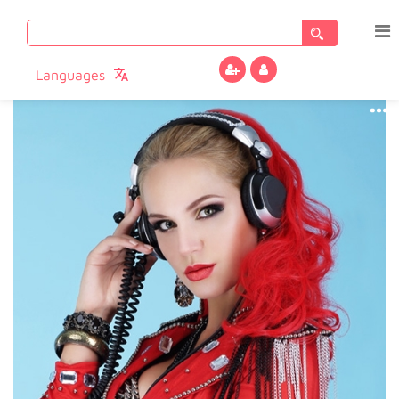
Search
for:
Languages