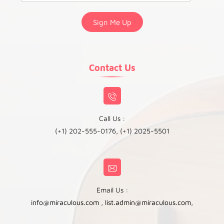
Contact Us
Call Us :
(+1) 202-555-0176, (+1) 2025-5501
Email Us :
info@miraculous.com
,
list.admin@miraculous.com
,