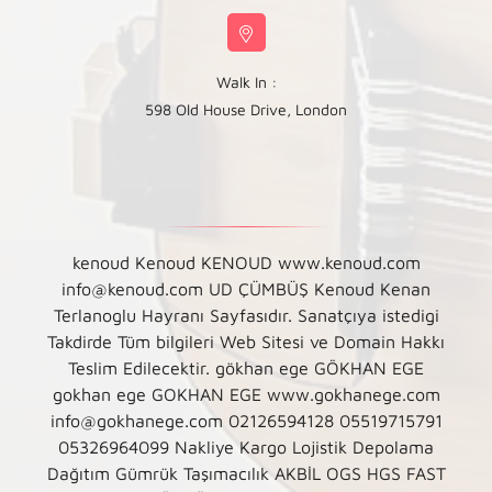
Walk In :
598 Old House Drive, London
kenoud Kenoud KENOUD www.kenoud.com
info@kenoud.com UD ÇÜMBÜŞ Kenoud Kenan
Terlanoglu Hayranı Sayfasıdır. Sanatçıya istedigi
Takdirde Tüm bilgileri Web Sitesi ve Domain Hakkı
Teslim Edilecektir. gökhan ege GÖKHAN EGE
gokhan ege GOKHAN EGE www.gokhanege.com
info@gokhanege.com 02126594128 05519715791
05326964099 Nakliye Kargo Lojistik Depolama
Dağıtım Gümrük Taşımacılık AKBİL OGS HGS FAST