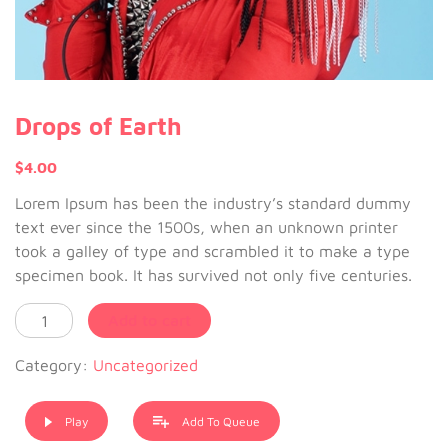
Drops of Earth
$
4.00
Lorem Ipsum has been the industry’s standard dummy
text ever since the 1500s, when an unknown printer
took a galley of type and scrambled it to make a type
specimen book. It has survived not only five centuries.
Drops
Add to cart
of
Earth
Category:
Uncategorized
quantity
Play
Add To Queue