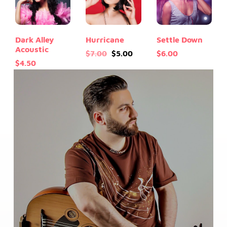
Dark Alley
Hurricane
Settle Down
Acoustic
Original
Current
$
7.00
$
5.00
$
6.00
$
4.50
price
price
was:
is:
$7.00.
$5.00.