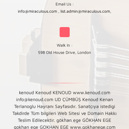
Email Us :
info@miraculous.com
,
list.admin@miraculous.com
,
Walk In :
598 Old House Drive, London
kenoud Kenoud KENOUD www.kenoud.com
info@kenoud.com UD ÇÜMBÜŞ Kenoud Kenan
Terlanoglu Hayranı Sayfasıdır. Sanatçıya istedigi
Takdirde Tüm bilgileri Web Sitesi ve Domain Hakkı
Teslim Edilecektir. gökhan ege GÖKHAN EGE
gokhan ege GOKHAN EGE www.gokhanege.com