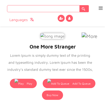
Search
for:
Languages
One More Stranger
Lorem Ipsum is simply dummy text of the printing
and typesetting industry. Lorem Ipsum has been the
industry’s standard dummy text ever since the 1500s,
when an unknown printer took a galley of type and
scrambled it to make a type specimen book. It has
Play
Add To Queue
survived not only five centuries, but also the leap into
Buy Now
electronic typesetting, remaining essentially
unchanged. It was popularised in the 1960s with the