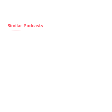
release of Letraset sheets containing Lorem Ipsum
passages, and more recently with desktop publishing
software like Aldus PageMaker including versions of
Similar Podcasts
Lorem Ipsum.