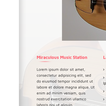
Miraculous Music Station
L
Lorem ipsum dolor sit amet,
consectetur adipisicing elit, sed
do eiusmod tempor incididunt ut
I
labore et dolore magna aliqua. Ut
enim ad minim veniam, quis
nostrud exercitation ullamco
laboris nisi ut aliquip.