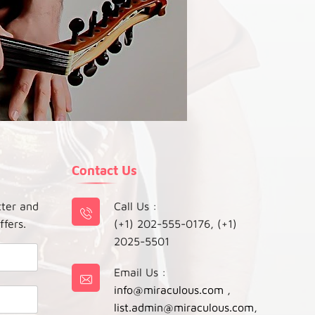
Contact Us
tter and
Call Us :
ffers.
(+1) 202-555-0176, (+1)
2025-5501
Email Us :
info@miraculous.com
,
list.admin@miraculous.com
,