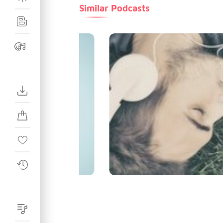
Similar Podcasts