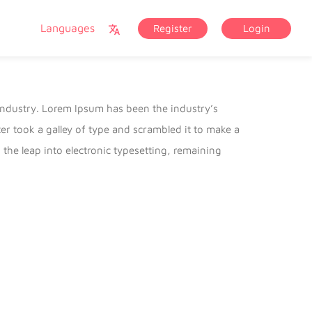
Languages
Register
Login
industry. Lorem Ipsum has been the industry’s
 took a galley of type and scrambled it to make a
 the leap into electronic typesetting, remaining
lease of Letraset sheets containing Lorem Ipsum
 Aldus PageMaker including versions of Lorem