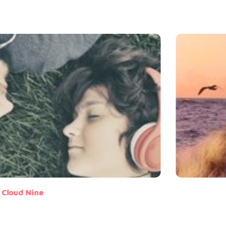
Cloud Nine