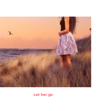
Let her go