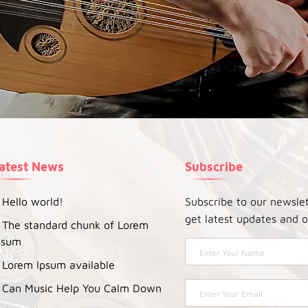
atest News
Subscribe
Hello world!
Subscribe to our newsle
get latest updates and o
The standard chunk of Lorem
psum
Lorem Ipsum available
Can Music Help You Calm Down