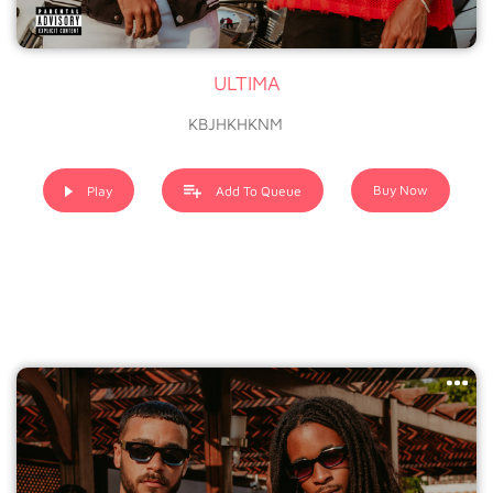
ULTIMA
KBJHKHKNM
Buy Now
Play
Add To Queue