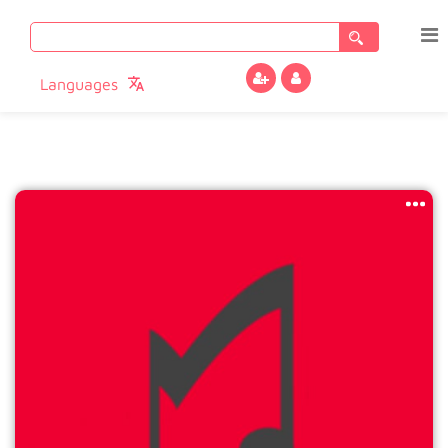
Search
for:
Languages