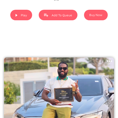
Buy Now
Play
Add To Queue