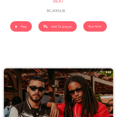
BEAT
BCJKKNJB
Buy Now
Play
Add To Queue