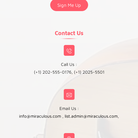
Contact Us
Call Us :
(+1) 202-555-0176, (+1) 2025-5501
Email Us :
info@miraculous.com
,
list.admin@miraculous.com
,