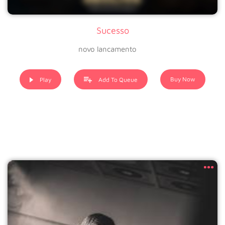
Sucesso
novo lancamento
Buy Now
Play
Add To Queue