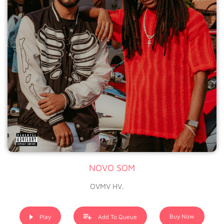
NOVO SOM
OVMV HV.
Buy Now
Play
Add To Queue