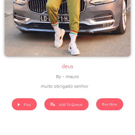
deus
By - mauro
muito obrigado senhor
Buy Now
Play
Add To Queue