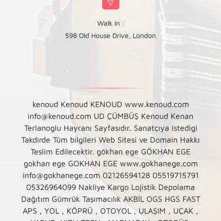
Walk In :
598 Old House Drive, London
kenoud Kenoud KENOUD www.kenoud.com
info@kenoud.com UD ÇÜMBÜŞ Kenoud Kenan
Terlanoglu Hayranı Sayfasıdır. Sanatçıya istedigi
Takdirde Tüm bilgileri Web Sitesi ve Domain Hakkı
Teslim Edilecektir. gökhan ege GÖKHAN EGE
gokhan ege GOKHAN EGE www.gokhanege.com
info@gokhanege.com 02126594128 05519715791
05326964099 Nakliye Kargo Lojistik Depolama
Dağıtım Gümrük Taşımacılık AKBİL OGS HGS FAST
APS , YOL , KÖPRÜ , OTOYOL , ULAŞIM , UÇAK ,