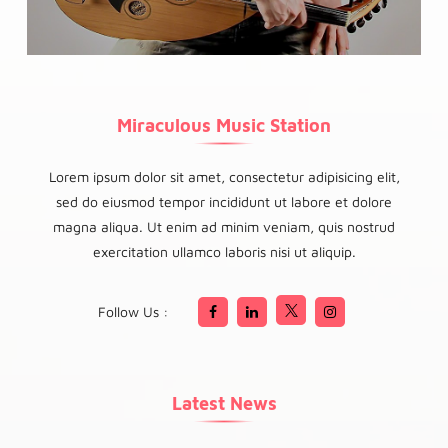
Miraculous Music Station
Lorem ipsum dolor sit amet, consectetur adipisicing elit,
sed do eiusmod tempor incididunt ut labore et dolore
magna aliqua. Ut enim ad minim veniam, quis nostrud
exercitation ullamco laboris nisi ut aliquip.
Follow Us :
Latest News