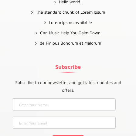
Hello world!
The standard chunk of Lorem Ipsum
Lorem Ipsum available
Can Music Help You Calm Down
de Finibus Bonorum et Malorum
Subscribe
Subscribe to our newsletter and get latest updates and
offers.