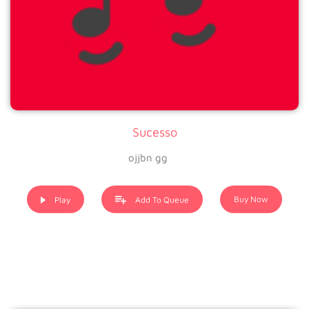
Sucesso
ojjbn gg
Buy Now
Play
Add To Queue