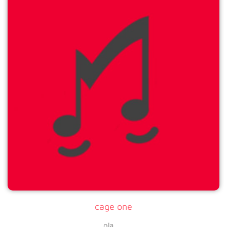
cage one
ola