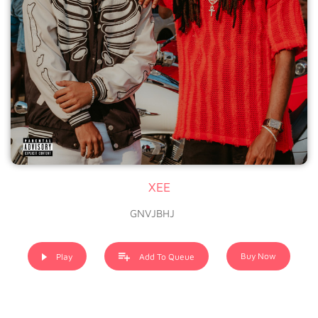
XEE
GNVJBHJ
Buy Now
Play
Add To Queue