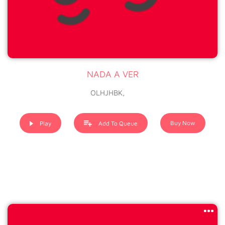
NADA A VER
OLHJHBK,
Buy Now
Play
Add To Queue