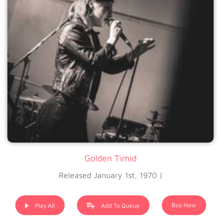
Golden Timid
Released January 1st, 1970 |
Buy Now
Play All
Add To Queue