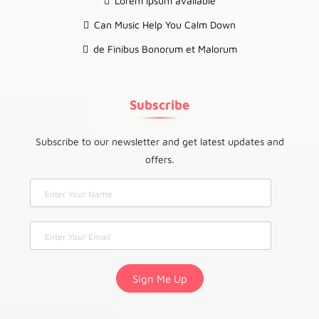
Lorem Ipsum available
Can Music Help You Calm Down
de Finibus Bonorum et Malorum
Subscribe
Subscribe to our newsletter and get latest updates and
offers.