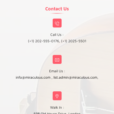
Contact Us
Call Us :
(+1) 202-555-0176, (+1) 2025-5501
Email Us :
info@miraculous.com
,
list.admin@miraculous.com
,
Walk In :
598 Old House Drive, London