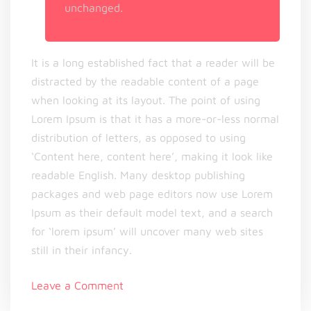
unchanged.
It is a long established fact that a reader will be
distracted by the readable content of a page
when looking at its layout. The point of using
Lorem Ipsum is that it has a more-or-less normal
distribution of letters, as opposed to using
‘Content here, content here’, making it look like
readable English. Many desktop publishing
packages and web page editors now use Lorem
Ipsum as their default model text, and a search
for ‘lorem ipsum’ will uncover many web sites
still in their infancy.
on
Leave a Comment
Can