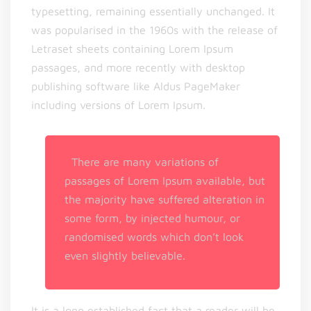
typesetting, remaining essentially unchanged. It
was popularised in the 1960s with the release of
Letraset sheets containing Lorem Ipsum
passages, and more recently with desktop
publishing software like Aldus PageMaker
including versions of Lorem Ipsum.
There are many variations of
passages of Lorem Ipsum available, but
the majority have suffered alteration in
some form, by injected humour, or
randomised words which don’t look
even slightly believable.
It is a long established fact that a reader will be