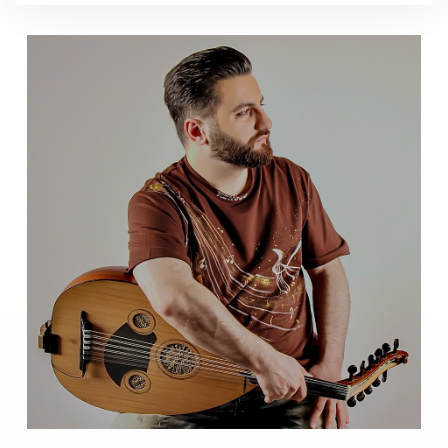
Music
Help
You
Calm
Down