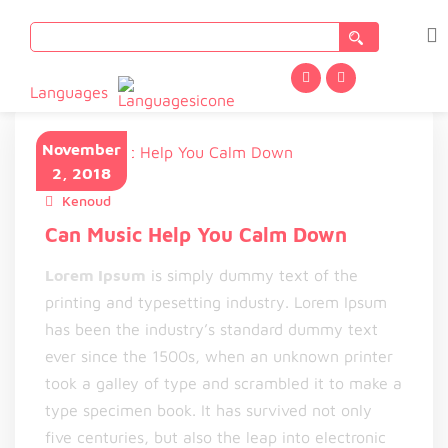
Search
for:
Languages
November
2, 2018
Kenoud
November 2, 2018
Can Music Help You Calm Down
Lorem Ipsum
is simply dummy text of the
printing and typesetting industry. Lorem Ipsum
has been the industry’s standard dummy text
ever since the 1500s, when an unknown printer
took a galley of type and scrambled it to make a
type specimen book. It has survived not only
five centuries, but also the leap into electronic