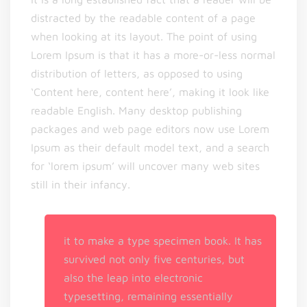
distracted by the readable content of a page
when looking at its layout. The point of using
Lorem Ipsum is that it has a more-or-less normal
distribution of letters, as opposed to using
‘Content here, content here’, making it look like
readable English. Many desktop publishing
packages and web page editors now use Lorem
Ipsum as their default model text, and a search
for ‘lorem ipsum’ will uncover many web sites
still in their infancy.
it to make a type specimen book. It has
survived not only five centuries, but
also the leap into electronic
typesetting, remaining essentially