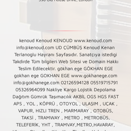
kenoud Kenoud KENOUD www.kenoud.com
info@kenoud.com UD ÇÜMBÜŞ Kenoud Kenan
Terlanoglu Hayranı Sayfasıdır. Sanatçıya istedigi
Takdirde Tüm bilgileri Web Sitesi ve Domain Hakkı
Teslim Edilecektir. gökhan ege GÖKHAN EGE
gokhan ege GOKHAN EGE www.gokhanege.com
info@gokhanege.com 02126594128 05519715791
05326964099 Nakliye Kargo Lojistik Depolama
Dağıtım Gümrük Taşımacılık AKBİL OGS HGS FAST
APS , YOL , KÖPRÜ , OTOYOL , ULAŞIM , UÇAK ,
VAPUR, HIZLI TREN , MARMARAY , OTOBÜS,
TAKSİ , TRAMWAY , METRO , METROBÜS,
TELEFERİK, YHT , TRAMVAY,METRO,HAVARAY,