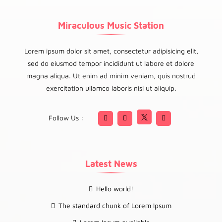
Miraculous Music Station
Lorem ipsum dolor sit amet, consectetur adipisicing elit,
sed do eiusmod tempor incididunt ut labore et dolore
magna aliqua. Ut enim ad minim veniam, quis nostrud
exercitation ullamco laboris nisi ut aliquip.
Follow Us :
Latest News
Hello world!
The standard chunk of Lorem Ipsum