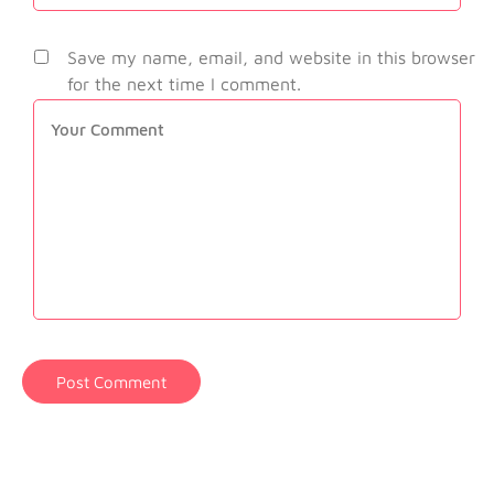
Save my name, email, and website in this browser
for the next time I comment.