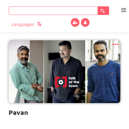
Search
for:
Languages
Pavan