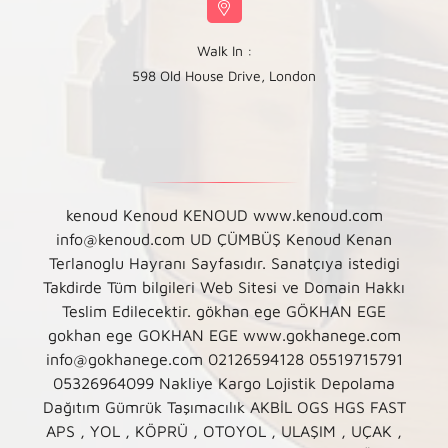
Walk In :
598 Old House Drive, London
kenoud Kenoud KENOUD www.kenoud.com
info@kenoud.com UD ÇÜMBÜŞ Kenoud Kenan
Terlanoglu Hayranı Sayfasıdır. Sanatçıya istedigi
Takdirde Tüm bilgileri Web Sitesi ve Domain Hakkı
Teslim Edilecektir. gökhan ege GÖKHAN EGE
gokhan ege GOKHAN EGE www.gokhanege.com
info@gokhanege.com 02126594128 05519715791
05326964099 Nakliye Kargo Lojistik Depolama
Dağıtım Gümrük Taşımacılık AKBİL OGS HGS FAST
APS , YOL , KÖPRÜ , OTOYOL , ULAŞIM , UÇAK ,