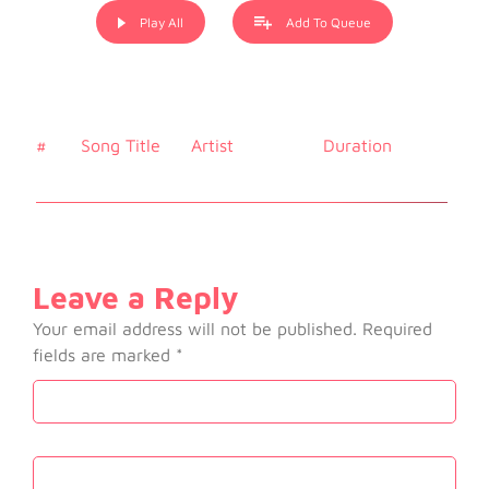
Play All
Add To Queue
#
Song Title
Artist
Duration
Price
Leave a Reply
Your email address will not be published.
Required
fields are marked
*