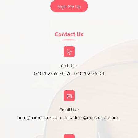
Contact Us
Call Us :
(+1) 202-555-0176, (+1) 2025-5501
Email Us :
info@miraculous.com
,
list.admin@miraculous.com
,