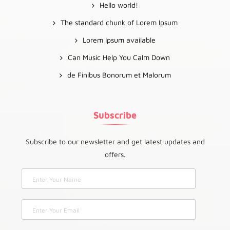
Hello world!
The standard chunk of Lorem Ipsum
Lorem Ipsum available
Can Music Help You Calm Down
de Finibus Bonorum et Malorum
Subscribe
Subscribe to our newsletter and get latest updates and
offers.