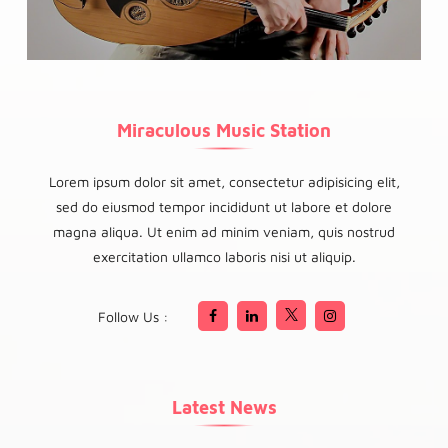
Miraculous Music Station
Lorem ipsum dolor sit amet, consectetur adipisicing elit,
sed do eiusmod tempor incididunt ut labore et dolore
magna aliqua. Ut enim ad minim veniam, quis nostrud
exercitation ullamco laboris nisi ut aliquip.
Follow Us :
Latest News