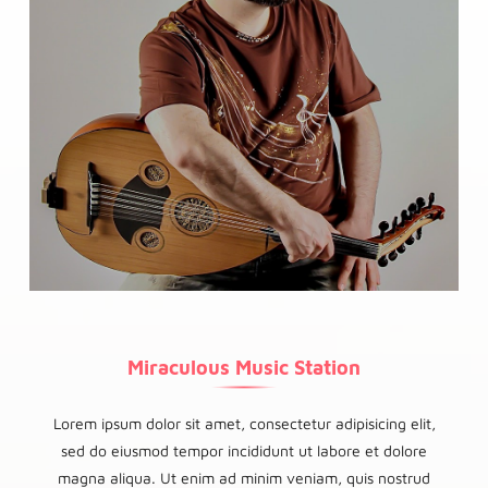
Miraculous Music Station
Lorem ipsum dolor sit amet, consectetur adipisicing elit,
sed do eiusmod tempor incididunt ut labore et dolore
magna aliqua. Ut enim ad minim veniam, quis nostrud