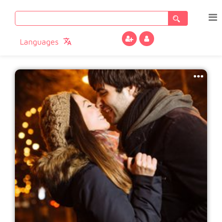
Search
for:
Languages