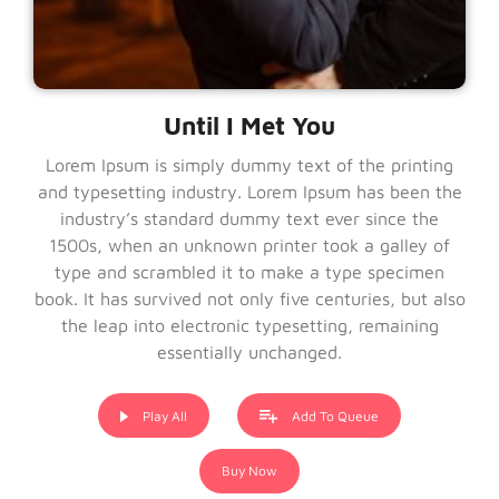
Until I Met You
Lorem Ipsum is simply dummy text of the printing
and typesetting industry. Lorem Ipsum has been the
industry’s standard dummy text ever since the
1500s, when an unknown printer took a galley of
type and scrambled it to make a type specimen
book. It has survived not only five centuries, but also
the leap into electronic typesetting, remaining
essentially unchanged.
Play All
Add To Queue
Buy Now