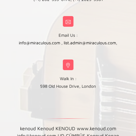
Email Us :
info@miraculous.com
,
list.admin@miraculous.com
,
Walk In :
598 Old House Drive, London
kenoud Kenoud KENOUD www.kenoud.com
info@kenoud.com UD ÇÜMBÜŞ Kenoud Kenan