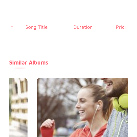
#
Song Title
Duration
Price
Similar Albums