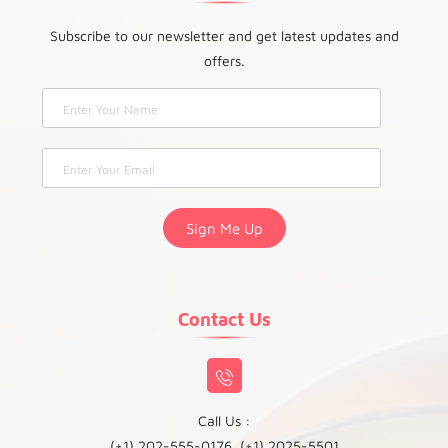
Subscribe to our newsletter and get latest updates and
offers.
Contact Us
Call Us :
(+1) 202-555-0176, (+1) 2025-5501