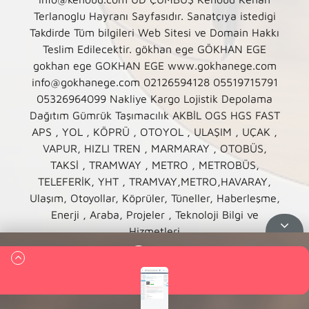
Terlanoglu Hayranı Sayfasıdır. Sanatçıya istedigi
Takdirde Tüm bilgileri Web Sitesi ve Domain Hakkı
Teslim Edilecektir. gökhan ege GÖKHAN EGE
gokhan ege GOKHAN EGE www.gokhanege.com
info@gokhanege.com 02126594128 05519715791
05326964099 Nakliye Kargo Lojistik Depolama
Dağıtım Gümrük Taşımacılık AKBİL OGS HGS FAST
APS , YOL , KÖPRÜ , OTOYOL , ULAŞIM , UÇAK ,
VAPUR, HIZLI TREN , MARMARAY , OTOBÜS,
TAKSİ , TRAMWAY , METRO , METROBÜS,
TELEFERİK, YHT , TRAMVAY,METRO,HAVARAY,
Ulaşım, Otoyollar, Köprüler, Tüneller, Haberleşme,
Enerji , Araba, Projeler , Teknoloji Bilgi ve
Hizmetleri
Queue
00:00
00:00