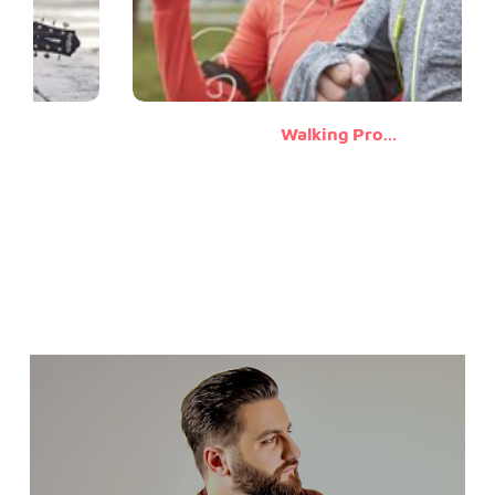
Walking Promises