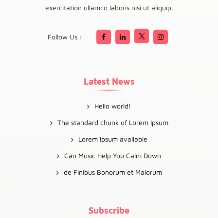
exercitation ullamco laboris nisi ut aliquip.
Follow Us :
Latest News
Hello world!
The standard chunk of Lorem Ipsum
Lorem Ipsum available
Can Music Help You Calm Down
de Finibus Bonorum et Malorum
Subscribe