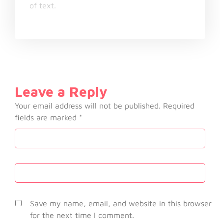
of text.
Leave a Reply
Your email address will not be published.
Required
fields are marked
*
Save my name, email, and website in this browser
for the next time I comment.