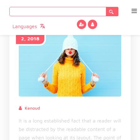
Search
for:
Languages
November
2, 2018
Kenoud
November 2, 2018
It is a long established fact that a reader will
be distracted by the readable content of a
page when looking at its layout. The point of