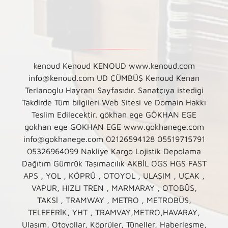
kenoud Kenoud KENOUD www.kenoud.com
info@kenoud.com UD ÇÜMBÜŞ Kenoud Kenan
Terlanoglu Hayranı Sayfasıdır. Sanatçıya istedigi
Takdirde Tüm bilgileri Web Sitesi ve Domain Hakkı
Teslim Edilecektir. gökhan ege GÖKHAN EGE
gokhan ege GOKHAN EGE www.gokhanege.com
info@gokhanege.com 02126594128 05519715791
05326964099 Nakliye Kargo Lojistik Depolama
Dağıtım Gümrük Taşımacılık AKBİL OGS HGS FAST
APS , YOL , KÖPRÜ , OTOYOL , ULAŞIM , UÇAK ,
VAPUR, HIZLI TREN , MARMARAY , OTOBÜS,
TAKSİ , TRAMWAY , METRO , METROBÜS,
TELEFERİK, YHT , TRAMVAY,METRO,HAVARAY,
Ulaşım, Otoyollar, Köprüler, Tüneller, Haberleşme,