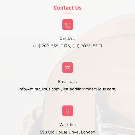
Contact Us
Call Us :
(+1) 202-555-0176, (+1) 2025-5501
Email Us :
info@miraculous.com
,
list.admin@miraculous.com
,
Walk In :
598 Old House Drive, London