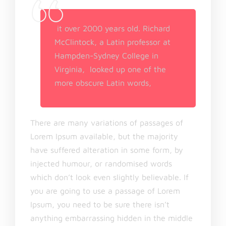
it over 2000 years old. Richard
McClintock, a Latin professor at
Hampden-Sydney College in
Virginia, looked up one of the
more obscure Latin words,
There are many variations of passages of
Lorem Ipsum available, but the majority
have suffered alteration in some form, by
injected humour, or randomised words
which don’t look even slightly believable. If
you are going to use a passage of Lorem
Ipsum, you need to be sure there isn’t
anything embarrassing hidden in the middle