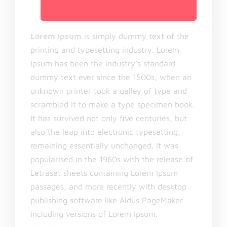
Lorem Ipsum
is simply dummy text of the
printing and typesetting industry. Lorem
Ipsum has been the industry’s standard
dummy text ever since the 1500s, when an
unknown printer took a galley of type and
scrambled it to make a type specimen book.
It has survived not only five centuries, but
also the leap into electronic typesetting,
remaining essentially unchanged. It was
popularised in the 1960s with the release of
Letraset sheets containing Lorem Ipsum
passages, and more recently with desktop
publishing software like Aldus PageMaker
including versions of Lorem Ipsum.