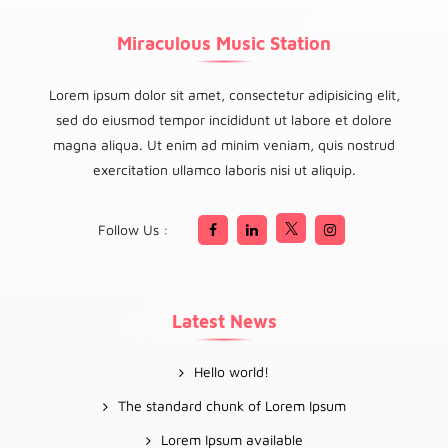
Miraculous Music Station
Lorem ipsum dolor sit amet, consectetur adipisicing elit,
sed do eiusmod tempor incididunt ut labore et dolore
magna aliqua. Ut enim ad minim veniam, quis nostrud
exercitation ullamco laboris nisi ut aliquip.
Follow Us :
Latest News
Hello world!
The standard chunk of Lorem Ipsum
Lorem Ipsum available