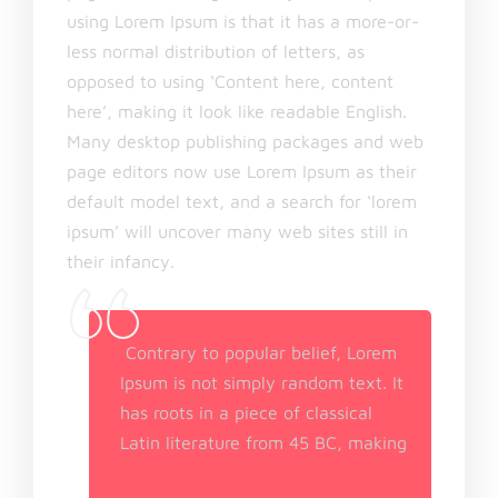
using Lorem Ipsum is that it has a more-or-
less normal distribution of letters, as
opposed to using ‘Content here, content
here’, making it look like readable English.
Many desktop publishing packages and web
page editors now use Lorem Ipsum as their
default model text, and a search for ‘lorem
ipsum’ will uncover many web sites still in
their infancy.
Contrary to popular belief, Lorem
Ipsum is not simply random text. It
has roots in a piece of classical
Latin literature from 45 BC, making