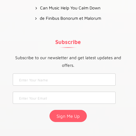
Can Music Help You Calm Down
de Finibus Bonorum et Malorum
Subscribe
Subscribe to our newsletter and get latest updates and
offers.